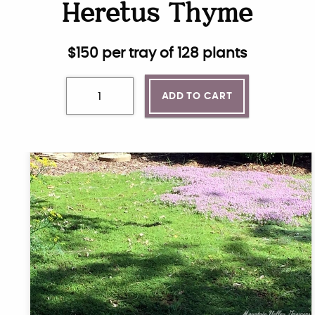
Heretus Thyme
$
150
per tray of 128 plants
ADD TO CART