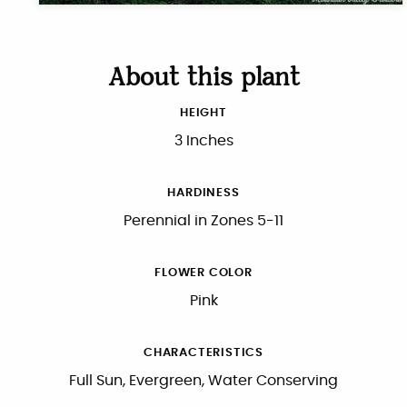
About this plant
HEIGHT
3 Inches
HARDINESS
Perennial in Zones 5-11
FLOWER COLOR
Pink
CHARACTERISTICS
Full Sun, Evergreen, Water Conserving