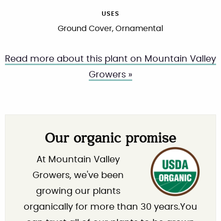
USES
Ground Cover, Ornamental
Read more about this plant on Mountain Valley
Growers »
Our organic promise
At Mountain Valley
Growers, we've been
growing our plants
organically for more than 30 years.You