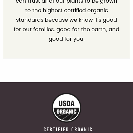
can trust all of our plants to be grown
to the highest certified organic
standards because we know it's good
for our families, good for the earth, and
good for you.