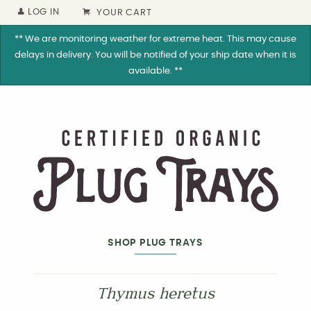
LOG IN
YOUR CART
** We are monitoring weather for extreme heat. This may cause
delays in delivery. You will be notified of your ship date when it is
available. **
SHOP PLUG TRAYS
Thymus heretus