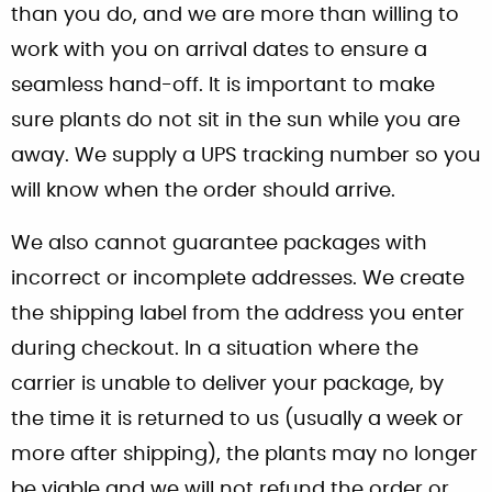
than you do, and we are more than willing to
work with you on arrival dates to ensure a
seamless hand-off. It is important to make
sure plants do not sit in the sun while you are
away. We supply a UPS tracking number so you
will know when the order should arrive.
We also cannot guarantee packages with
incorrect or incomplete addresses. We create
the shipping label from the address you enter
during checkout. In a situation where the
carrier is unable to deliver your package, by
the time it is returned to us (usually a week or
more after shipping), the plants may no longer
be viable and we will not refund the order or