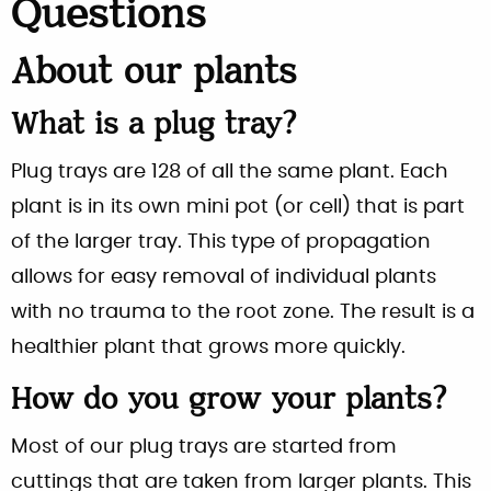
Questions
About our plants
What is a plug tray?
Plug trays are 128 of all the same plant. Each
plant is in its own mini pot (or cell) that is part
of the larger tray. This type of propagation
allows for easy removal of individual plants
with no trauma to the root zone. The result is a
healthier plant that grows more quickly.
How do you grow your plants?
Most of our plug trays are started from
cuttings that are taken from larger plants. This