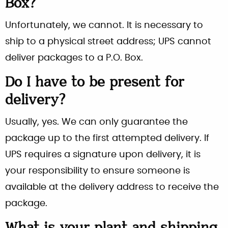
Box?
Unfortunately, we cannot. It is necessary to
ship to a physical street address; UPS cannot
deliver packages to a P.O. Box.
Do I have to be present for
delivery?
Usually, yes. We can only guarantee the
package up to the first attempted delivery. If
UPS requires a signature upon delivery, it is
your responsibility to ensure someone is
available at the delivery address to receive the
package.