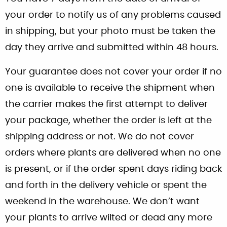
your order to notify us of any problems caused
in shipping, but your photo must be taken the
day they arrive and submitted within 48 hours.
Your guarantee does not cover your order if no
one is available to receive the shipment when
the carrier makes the first attempt to deliver
your package, whether the order is left at the
shipping address or not. We do not cover
orders where plants are delivered when no one
is present, or if the order spent days riding back
and forth in the delivery vehicle or spent the
weekend in the warehouse. We don’t want
your plants to arrive wilted or dead any more