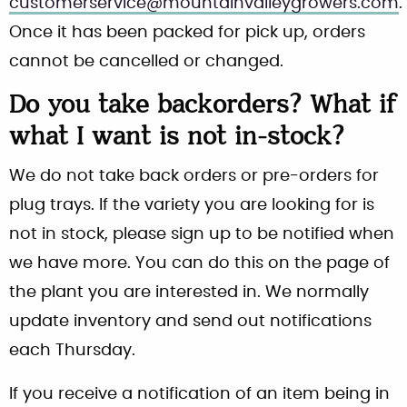
customerservice@mountainvalleygrowers.com
.
Once it has been packed for pick up, orders
cannot be cancelled or changed.
Do you take backorders? What if
what I want is not in-stock?
We do not take back orders or pre-orders for
plug trays. If the variety you are looking for is
not in stock, please sign up to be notified when
we have more. You can do this on the page of
the plant you are interested in. We normally
update inventory and send out notifications
each Thursday.
If you receive a notification of an item being in