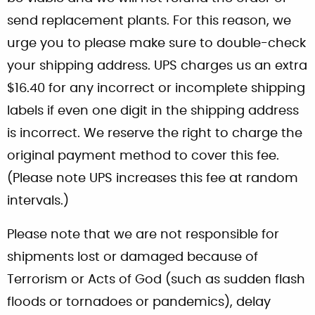
send replacement plants. For this reason, we
urge you to please make sure to double-check
your shipping address. UPS charges us an extra
$16.40 for any incorrect or incomplete shipping
labels if even one digit in the shipping address
is incorrect. We reserve the right to charge the
original payment method to cover this fee.
(Please note UPS increases this fee at random
intervals.)
Please note that we are not responsible for
shipments lost or damaged because of
Terrorism or Acts of God (such as sudden flash
floods or tornadoes or pandemics), delay