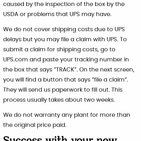
caused by the inspection of the box by the
USDA or problems that UPS may have.
We do not cover shipping costs due to UPS
delays but you may file a claim with UPS. To
submit a claim for shipping costs, go to
UPS.com and paste your tracking number in
the box that says “TRACK”. On the next screen,
you will find a button that says “file a claim”.
They will send us paperwork to fill out. This
process usually takes about two weeks.
We do not warranty any plant for more than
the original price paid.