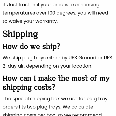
its last frost or if your area is experiencing
temperatures over 100 degrees, you will need
to waive your warranty.
Shipping
How do we ship?
We ship plug trays either by UPS Ground or UPS
2-day air, depending on your location.
How can I make the most of my
shipping costs?
The special shipping box we use for plug tray
orders fits two plug trays. We calculate
shipping costs per box, so we recommend