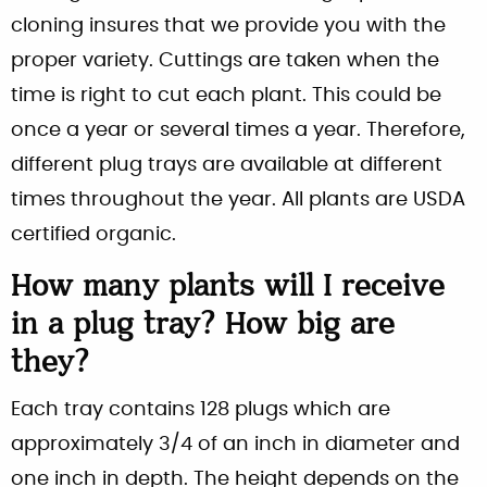
cloning insures that we provide you with the
proper variety. Cuttings are taken when the
time is right to cut each plant. This could be
once a year or several times a year. Therefore,
different plug trays are available at different
times throughout the year. All plants are USDA
certified organic.
How many plants will I receive
in a plug tray? How big are
they?
Each tray contains 128 plugs which are
approximately 3/4 of an inch in diameter and
one inch in depth. The height depends on the