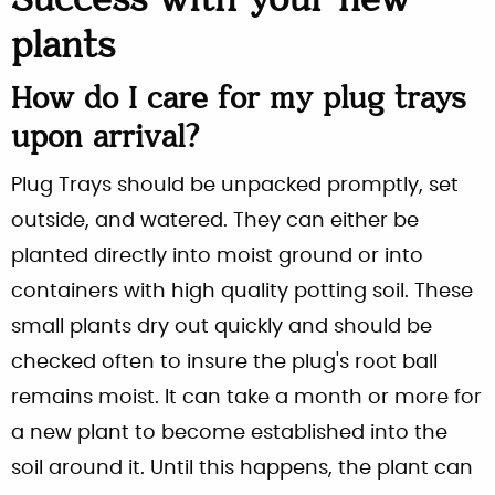
Success with your new
plants
How do I care for my plug trays
upon arrival?
Plug Trays should be unpacked promptly, set
outside, and watered. They can either be
planted directly into moist ground or into
containers with high quality potting soil. These
small plants dry out quickly and should be
checked often to insure the plug's root ball
remains moist. It can take a month or more for
a new plant to become established into the
soil around it. Until this happens, the plant can