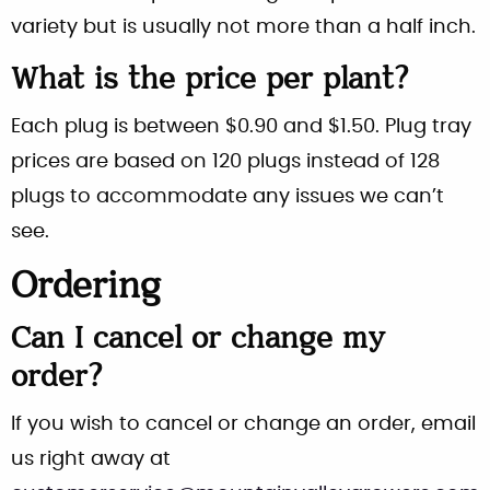
variety but is usually not more than a half inch.
What is the price per plant?
Each plug is between $0.90 and $1.50. Plug tray
prices are based on 120 plugs instead of 128
plugs to accommodate any issues we can’t
see.
Ordering
Can I cancel or change my
order?
If you wish to cancel or change an order, email
us right away at