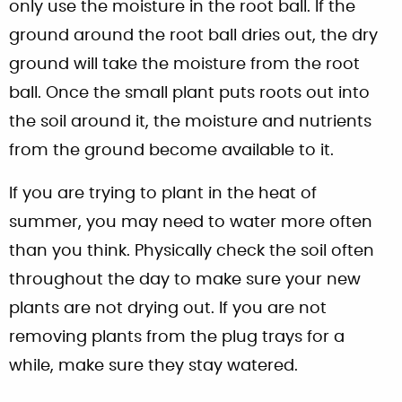
only use the moisture in the root ball. If the
ground around the root ball dries out, the dry
ground will take the moisture from the root
ball. Once the small plant puts roots out into
the soil around it, the moisture and nutrients
from the ground become available to it.
If you are trying to plant in the heat of
summer, you may need to water more often
than you think. Physically check the soil often
throughout the day to make sure your new
plants are not drying out. If you are not
removing plants from the plug trays for a
while, make sure they stay watered.