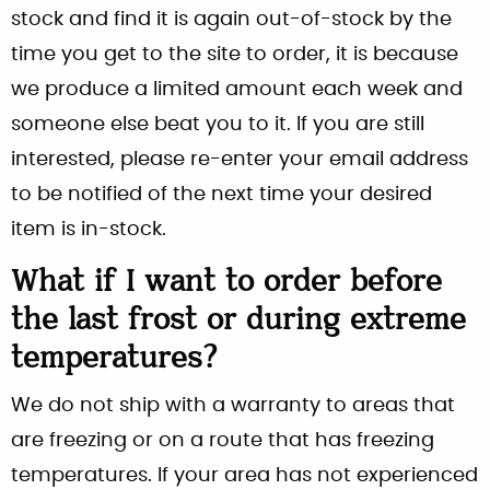
stock and find it is again out-of-stock by the
time you get to the site to order, it is because
we produce a limited amount each week and
someone else beat you to it. If you are still
interested, please re-enter your email address
to be notified of the next time your desired
item is in-stock.
What if I want to order before
the last frost or during extreme
temperatures?
We do not ship with a warranty to areas that
are freezing or on a route that has freezing
temperatures. If your area has not experienced