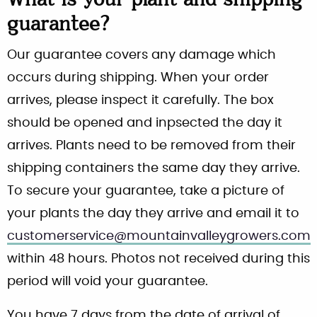
What is your plant and shipping
guarantee?
Our guarantee covers any damage which
occurs during shipping. When your order
arrives, please inspect it carefully. The box
should be opened and inpsected the day it
arrives. Plants need to be removed from their
shipping containers the same day they arrive.
To secure your guarantee, take a picture of
your plants the day they arrive and email it to
customerservice@mountainvalleygrowers.com
within 48 hours. Photos not received during this
period will void your guarantee.
You have 7 days from the date of arrival of