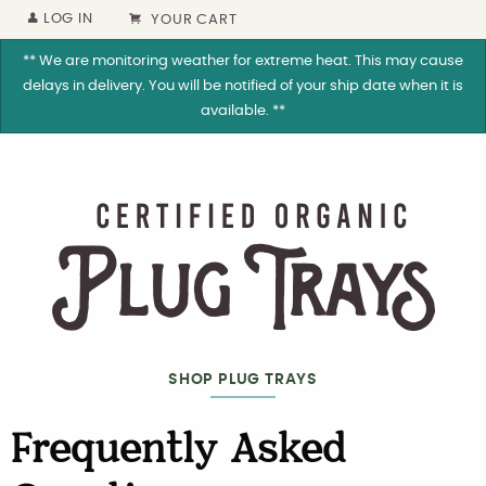
LOG IN
YOUR CART
** We are monitoring weather for extreme heat. This may cause
delays in delivery. You will be notified of your ship date when it is
available. **
SHOP PLUG TRAYS
Frequently Asked