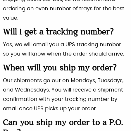
ordering an even number of trays for the best
value.
Will I get a tracking number?
Yes, we will email you a UPS tracking number
so you will know when the order should arrive.
When will you ship my order?
Our shipments go out on Mondays, Tuesdays,
and Wednesdays. You will receive a shipment
confirmation with your tracking number by
email once UPS picks up your order.
Can you ship my order to a P.O.