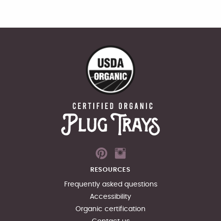
RESOURCES
Frequently asked questions
Accessibility
Organic certification