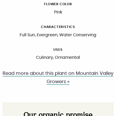
FLOWER COLOR
Pink
CHARACTERISTICS
Full Sun, Evergreen, Water Conserving
USES
Culinary, Ornamental
Read more about this plant on Mountain Valley
Growers »
Our organic promise