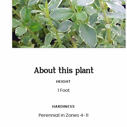
About this plant
HEIGHT
1 Foot
HARDINESS
Perennial in Zones 4-11