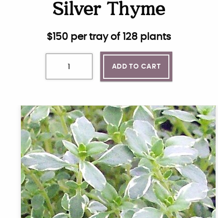
Silver Thyme
$
150
per tray of 128 plants
ADD TO CART