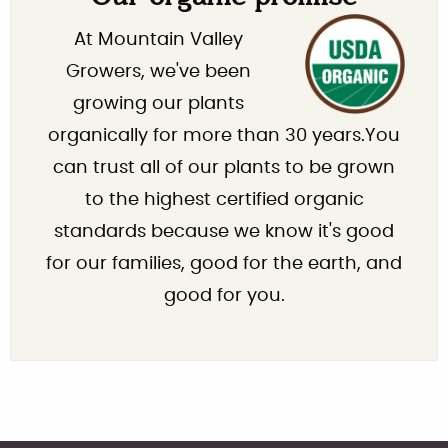
At Mountain Valley
Growers, we've been
growing our plants
organically for more than 30 years.You
can trust all of our plants to be grown
to the highest certified organic
standards because we know it's good
for our families, good for the earth, and
good for you.