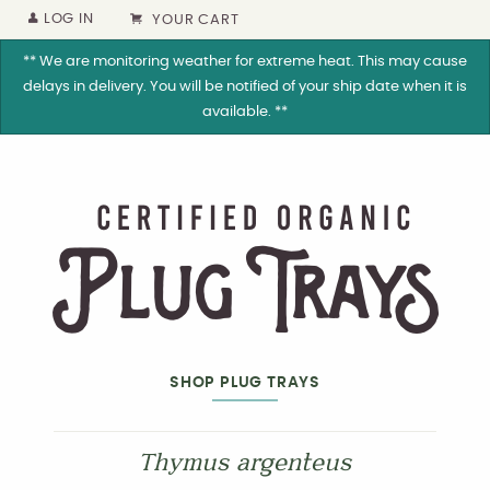
LOG IN
YOUR CART
** We are monitoring weather for extreme heat. This may cause
delays in delivery. You will be notified of your ship date when it is
available. **
SHOP PLUG TRAYS
Thymus argenteus