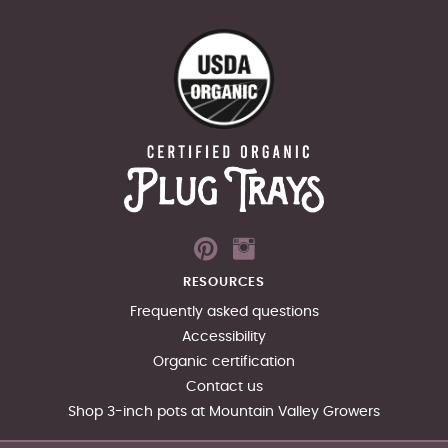
RESOURCES
Frequently asked questions
Accessibility
Organic certification
Contact us
Shop 3-inch pots at Mountain Valley Growers