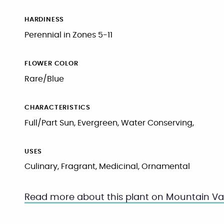
HARDINESS
Perennial in Zones 5-11
FLOWER COLOR
Rare/Blue
CHARACTERISTICS
Full/Part Sun, Evergreen, Water Conserving,
USES
Culinary, Fragrant, Medicinal, Ornamental
Read more about this plant on Mountain Val