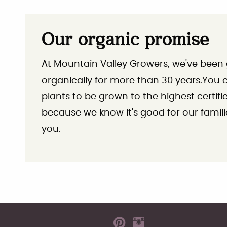
Our organic promise
At Mountain Valley Growers, we've been
organically for more than 30 years.You ca
plants to be grown to the highest certif
because we know it's good for our famili
you.