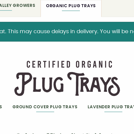
ALLEY GROWERS
ORGANIC PLUG TRAYS
This may cause delays in delivery. You will be not
S
GROUND COVER PLUG TRAYS
LAVENDER PLUG TRA