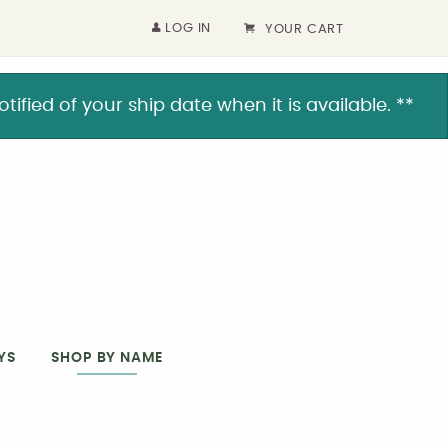
LOG IN
YOUR CART
ified of your ship date when it is available. **
YS
SHOP BY NAME