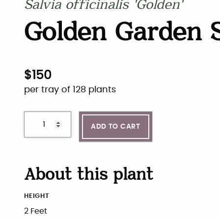
Salvia officinalis 'Golden'
Golden Garden 
$
150
per tray of 128 plants
ADD TO CART
About this plant
HEIGHT
2 Feet