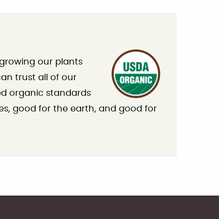
 growing our plants
n trust all of our
ied organic standards
es, good for the earth, and good for