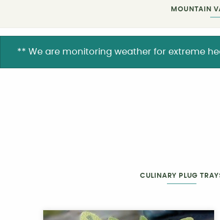
MOUNTAIN V
** We are monitoring weather for extreme heat. 
CULINARY PLUG TRAY