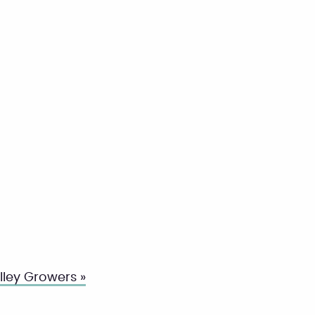
ley Growers »