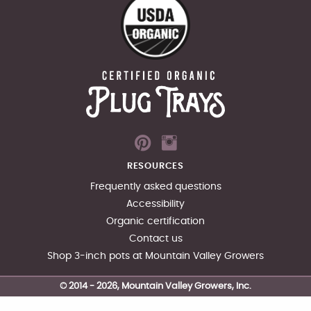
RESOURCES
Frequently asked questions
Accessibility
Organic certification
Contact us
Shop 3-inch pots at Mountain Valley Growers
© 2014 -
2026
, Mountain Valley Growers, Inc.