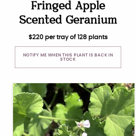
Fringed Apple
Scented Geranium
$
220
per tray of 128 plants
NOTIFY ME WHEN THIS PLANT IS BACK IN
STOCK