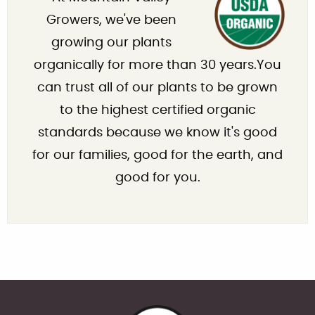
Growers, we've been
growing our plants
organically for more than 30 years.You
can trust all of our plants to be grown
to the highest certified organic
standards because we know it's good
for our families, good for the earth, and
good for you.