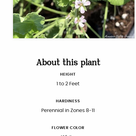
About this plant
HEIGHT
1 to 2 Feet
HARDINESS
Perennial in Zones 8-11
FLOWER COLOR