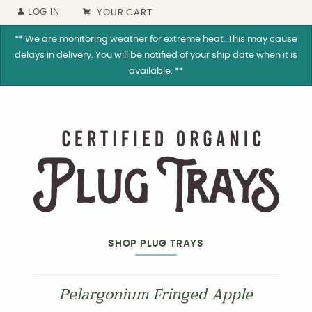
LOG IN
YOUR CART
** We are monitoring weather for extreme heat. This may cause
delays in delivery. You will be notified of your ship date when it is
available. **
SHOP PLUG TRAYS
Pelargonium Fringed Apple