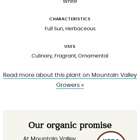
White
CHARACTERISTICS
Full Sun, Herbaceous
USES
Culinary, Fragrant, Ornamental
Read more about this plant on Mountain Valley
Growers »
Our organic promise
At Mountain Valley