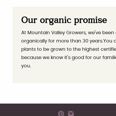
Our organic promise
At Mountain Valley Growers, we've been
organically for more than 30 years.You ca
plants to be grown to the highest certif
because we know it's good for our famili
you.