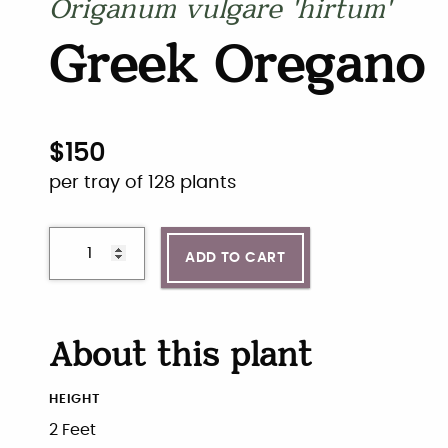
Origanum vulgare 'hirtum'
Greek Oregano
$
150
per tray of 128 plants
ADD TO CART
About this plant
HEIGHT
2 Feet