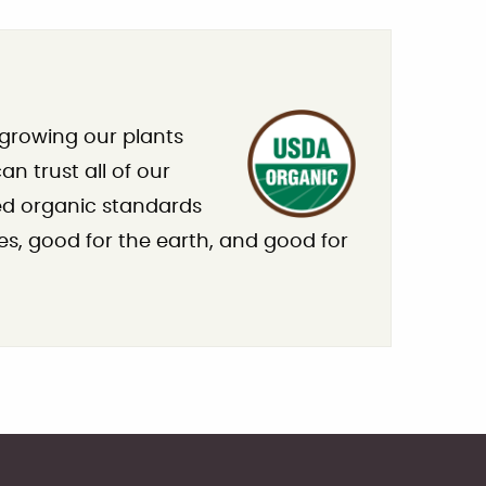
 growing our plants
n trust all of our
ied organic standards
es, good for the earth, and good for