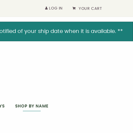
LOG IN
YOUR CART
ified of your ship date when it is available. **
YS
SHOP BY NAME