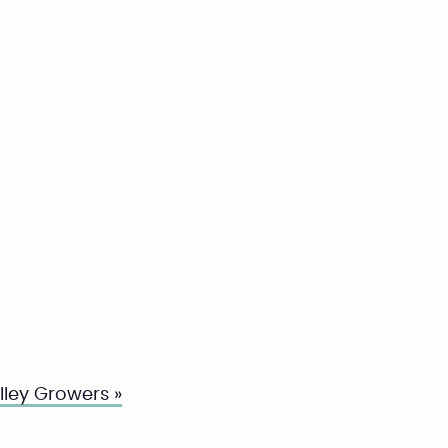
ley Growers »