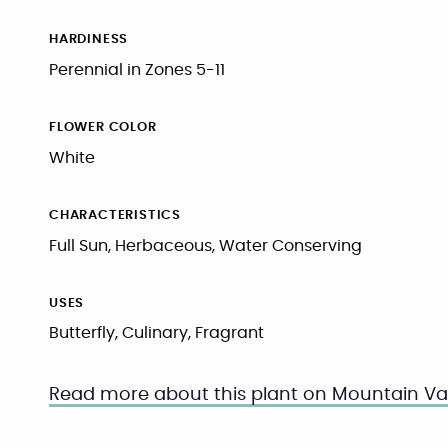
HARDINESS
Perennial in Zones 5-11
FLOWER COLOR
White
CHARACTERISTICS
Full Sun, Herbaceous, Water Conserving
USES
Butterfly, Culinary, Fragrant
Read more about this plant on Mountain Val