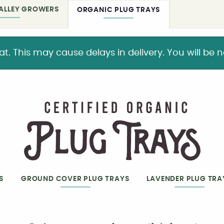
ALLEY GROWERS
ORGANIC PLUG TRAYS
This may cause delays in delivery. You will be not
S
GROUND COVER PLUG TRAYS
LAVENDER PLUG TRA