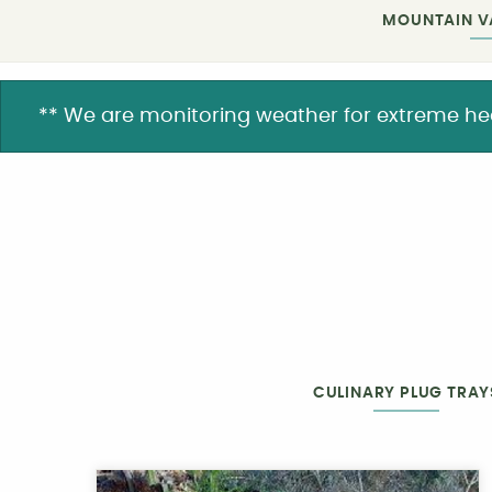
MOUNTAIN V
** We are monitoring weather for extreme heat. 
CULINARY PLUG TRAY