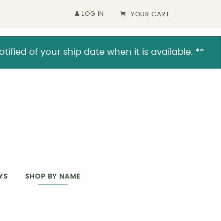
LOG IN
YOUR CART
ified of your ship date when it is available. **
YS
SHOP BY NAME