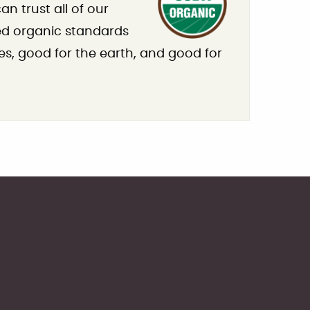
n trust all of our
ied organic standards
es, good for the earth, and good for