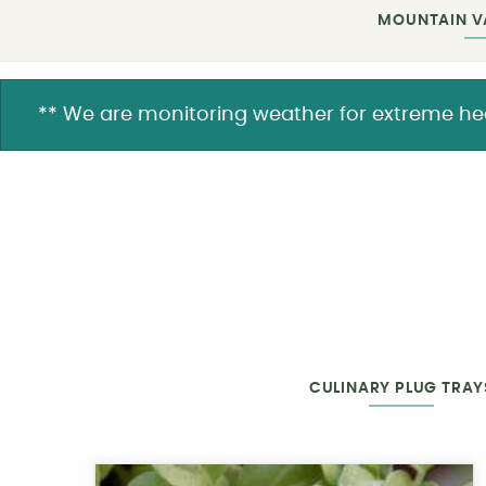
MOUNTAIN V
** We are monitoring weather for extreme heat. 
CULINARY PLUG TRAY