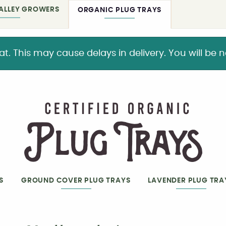
ALLEY GROWERS
ORGANIC PLUG TRAYS
This may cause delays in delivery. You will be not
S
GROUND COVER PLUG TRAYS
LAVENDER PLUG TRA