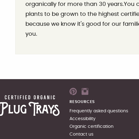
organically for more than 30 years.You ca
plants to be grown to the highest certif
because we know it's good for our famili
you.
RESOURCES
Frequently asked questions
Accessibility
Organic certification
Contact us