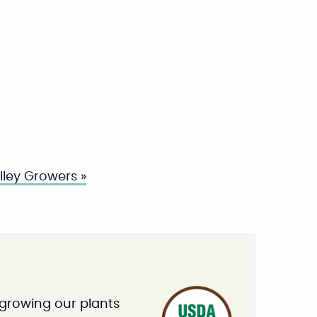
ley Growers »
 growing our plants