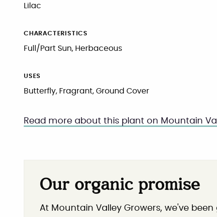
Lilac
CHARACTERISTICS
Full/Part Sun, Herbaceous
USES
Butterfly, Fragrant, Ground Cover
Read more about this plant on Mountain Val
Our organic promise
At Mountain Valley Growers, we've been