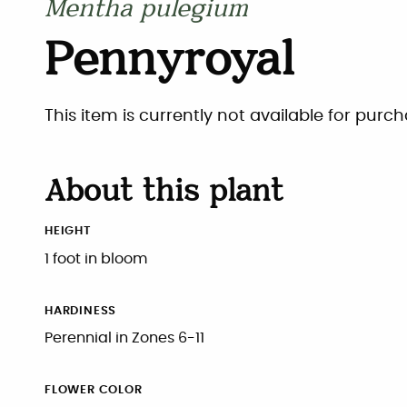
Mentha pulegium
Pennyroyal
This item is currently not available for purch
About this plant
HEIGHT
1 foot in bloom
HARDINESS
Perennial in Zones 6-11
FLOWER COLOR